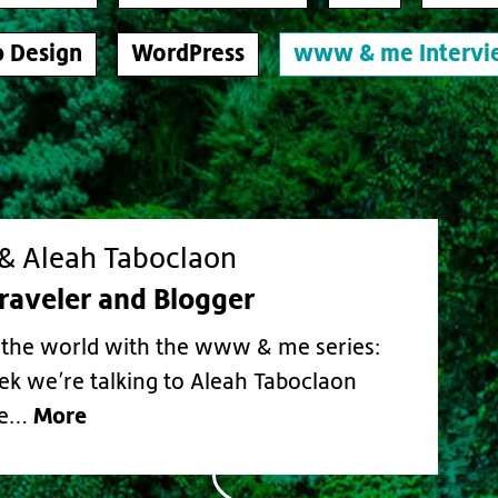
 Design
WordPress
www & me Intervi
 Aleah Taboclaon
Traveler and Blogger
the world with the www & me series:
ek we’re talking to Aleah Taboclaon
More
he…