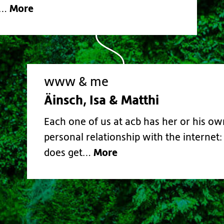
More
.…
www & me
Äinsch, Isa & Matthi
Each one of us at acb has her or his ow
personal relationship with the internet:
More
does get…