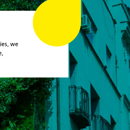
ies, we
e,