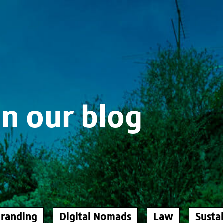
n our blog
randing
Digital Nomads
Law
Sustai