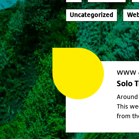
Uncategorized
Web
www &
Solo 
Around 
This we
from t