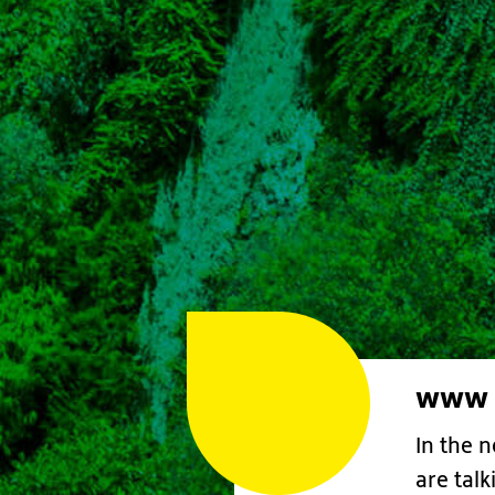
www &
In the 
are tal