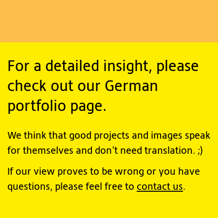
For a detailed insight, please
check out our German
portfolio page.
We think that good projects and images speak
for themselves and don’t need translation. ;)
If our view proves to be wrong or you have
questions, please feel free to
contact us
.