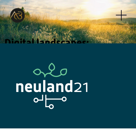
Digital landscapes:
Our portfolio