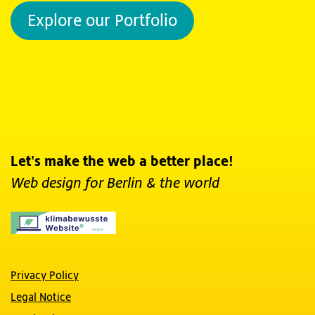
Explore our Portfolio
Let's make the web a better place!
Web design for Berlin
& the world
Privacy Policy
Legal Notice